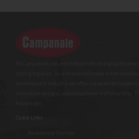
At Campanale, we are dedicated to bringing dreams t
lasting legacies. As a renowned leader in the homebui
development industry, we offer unparalleled expertis
innovative designs, and exceptional craftsmanship. 
Advantage.
Quick Links
Residential Rentals