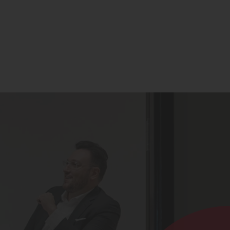
Contact
Register for Updates