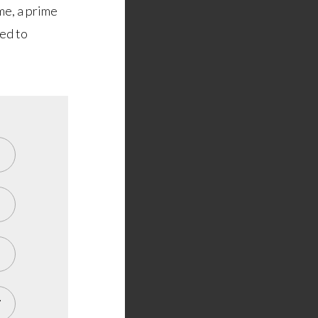
me, a prime
ted to