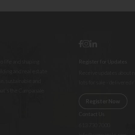
o life and shaping
Register for Updates
lding and real estate
Receive updates about n
e, sustainable and
lots for sale - delivered 
That’s the Campanale
Register Now
Contact Us
613 730 7000
info@campanale.com