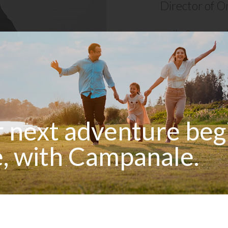
Director of O
e
mike@campanal
 next adventure beg
, with Campanale.
 industry expert with an impressive 17-year
ry. His diverse professional background as a
equipped him with a comprehensive understanding
 hands-on work to managerial responsibilities.