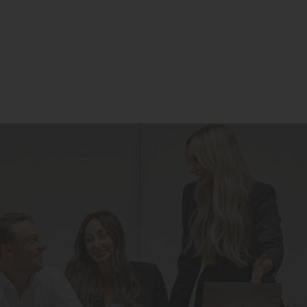
Residential
Commercial
Our Story