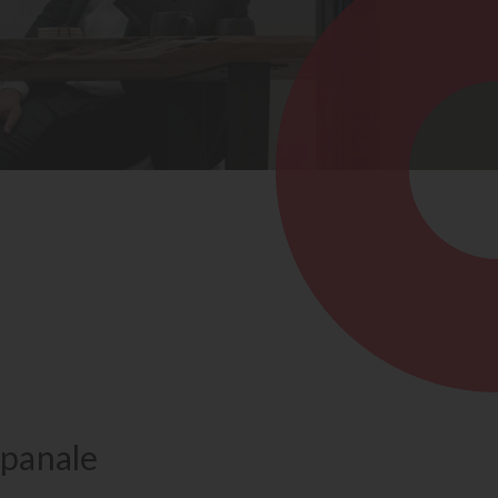
panale