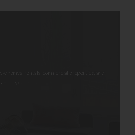
ew homes, rentals, commercial properties, and
right to your inbox!