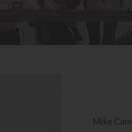
Mike Cam