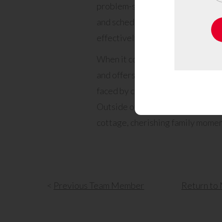
problem-solving abilities, a knack
and scheduling expertise. Michael’
effectively contribute to every p
When it comes to helping clients 
and offers dedicated help. He ta
faced by clients and is committed
Outside of work, Michael finds sol
cottage, cherishing family momen
<
Previous
Team Member
Return
to 