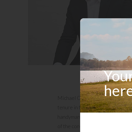
Your
here
Michael Campanale is a seasoned
tenure in the construction indust
handyman and site foreman has 
of the construction process, from