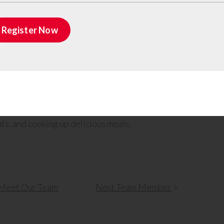
 for fixing things, site management capabilities,
s holistic skill set ensures that he can
Register Now
hase of a construction project.
resolve their challenges, Michael actively listens
kes the time to understand the unique problems
 to providing the best possible solutions.
ace in fishing, hunting, spending time at the
ts, and cooking up delicious meals.
Meet Our Team
Next
Team Member
>