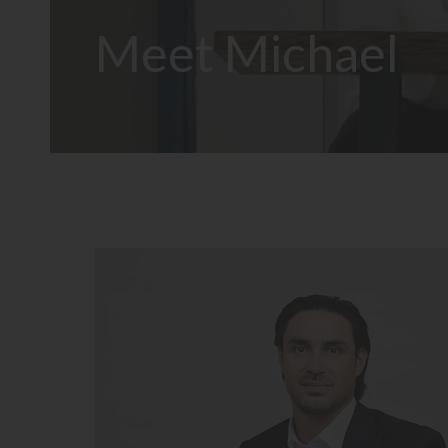
Meet Michael