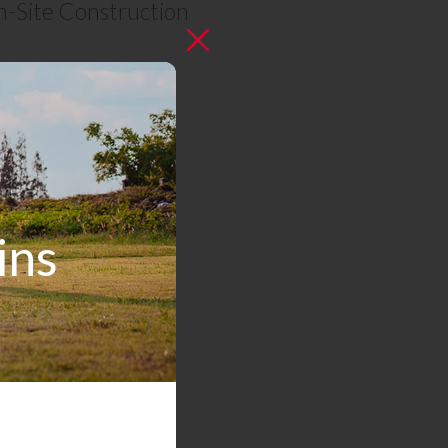
n-Site Construction
e.com
ins