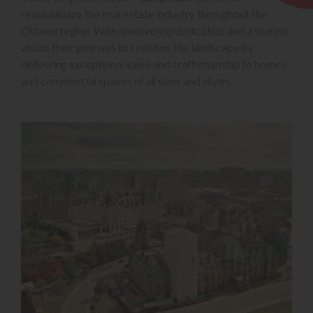
revolutionize the real estate industry throughout the
Ottawa region. With unwavering dedication and a shared
vision, their goal was to redefine the landscape by
delivering exceptional value and craftsmanship to homes
and commercial spaces of all sizes and styles.