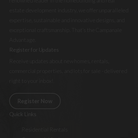
renowned leader in the homebuilding and real
estate development industry, we offer unparalleled
expertise, sustainable and innovative designs, and
exceptional craftsmanship. That’s the Campanale
Advantage.
Register for Updates
Receive updates about new homes, rentals,
commercial properties, and lots for sale - delivered
right to your inbox!
Register Now
Quick Links
Residential Rentals