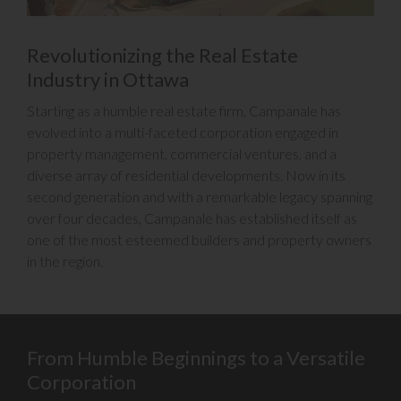
Revolutionizing the Real Estate
Industry in Ottawa
Starting as a humble real estate firm, Campanale has
evolved into a multi-faceted corporation engaged in
property management, commercial ventures, and a
diverse array of residential developments. Now in its
second generation and with a remarkable legacy spanning
over four decades, Campanale has established itself as
one of the most esteemed builders and property owners
in the region.
From Humble Beginnings to a Versatile
Corporation