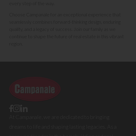
every step of the way.
Choose Campanale for an exceptional experience that
seamlessly combines forward-thinking design, enduring
quality, and a legacy of success. Join our family as we
continue to shape the future of real estate in this vibrant
region.
At Campanale, we are dedicated to bringing
dreams to life and shaping lasting legacies. As a