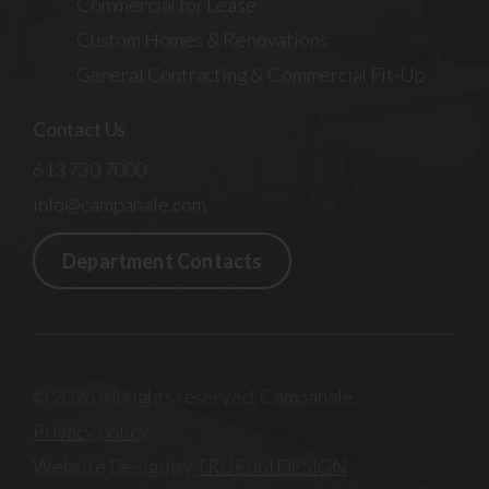
Commercial for Lease
Custom Homes & Renovations
General Contracting & Commercial Fit-Up
Contact Us
613 730 7000
info@campanale.com
Department Contacts
© 2026 All rights reserved. Campanale.
Privacy policy
Website Design by
TRUEdotDESIGN