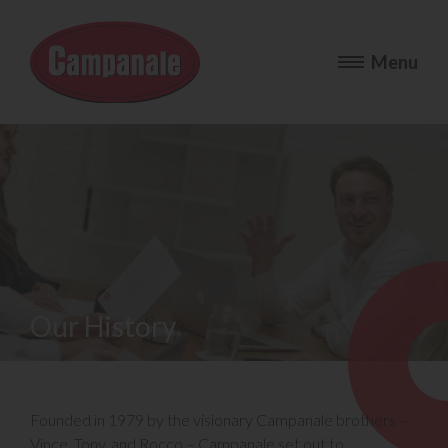
Our History
Founded in 1979 by the visionary Campanale brothers –
Vince, Tony, and Rocco – Campanale set out to