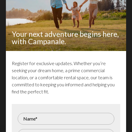
At Campanale, we are dedicated to bringing
Your next adventure begins here,
dreams to life and shaping lasting legacies. As a
with Campanale.
renowned leader in the homebuilding and real
estate development industry, we offer unparalleled
Register for exclusive updates. Whether you’re
expertise, sustainable and innovative designs, and
seeking your dream home, a prime commercial
exceptional craftsmanship. That’s the Campanale
location, or a comfortable rental space, our team is
Advantage.
committed to keeping you informed and helping you
find the perfect fit.
Register for Updates
Receive updates about new homes, rentals,
commercial properties, and lots for sale - delivered
right to your inbox!