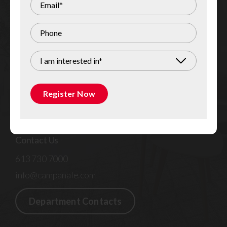
Register Now
Quick Links
I am interested in*
Residential Rentals
Commercial for Lease
Register Now
Custom Homes & Renovations
General Contracting & Commercial Fit-Up
Contact Us
613 730 7000
info@campanale.com
Department Contacts