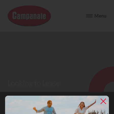
Looking to Lease