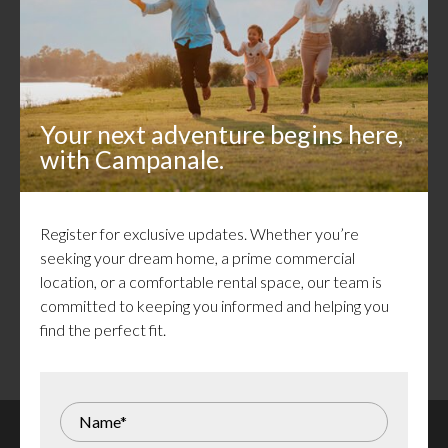
Callahan Estates in Arnprior
Congratulations to all who have made Callahan Estates
home! Our new construction and move-in ready homes
are now sold.
Your next adventure begins here,
with Campanale.
For those still dreaming of life in this vibrant community, a
variety of rentals are available — from charming attached
bungalows and townhomes to the recently launched
Creekside Flats, featuring a unique and thoughtful design.
Register for exclusive updates. Whether you’re
With more exciting developments on the horizon, sign up
seeking your dream home, a prime commercial
to be the first to discover what’s next.
location, or a comfortable rental space, our team is
committed to keeping you informed and helping you
find the perfect fit.
Register for Updates