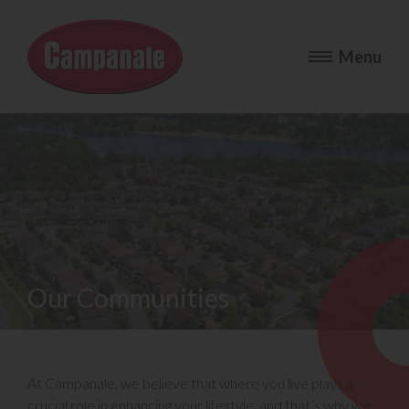
Our Communities
At Campanale, we believe that where you live plays a
crucial role in enhancing your lifestyle, and that’s why we