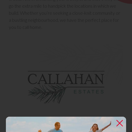
go the extra mile to handpick the locations in which we
build. Whether you’re seeking a close-knit community or
a bustling neighbourhood, we have the perfect place for
you to call home.