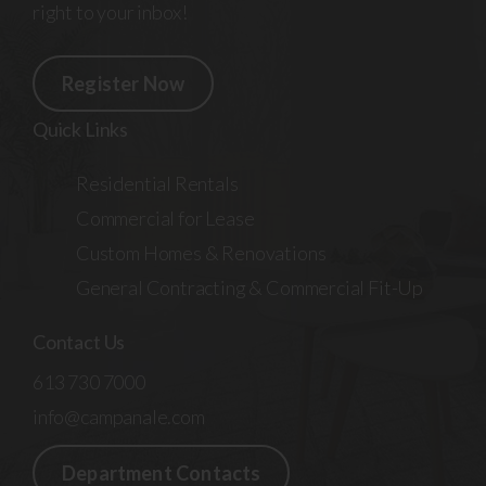
right to your inbox!
Register Now
Quick Links
Residential Rentals
Commercial for Lease
Custom Homes & Renovations
General Contracting & Commercial Fit-Up
Contact Us
613 730 7000
info@campanale.com
Department Contacts