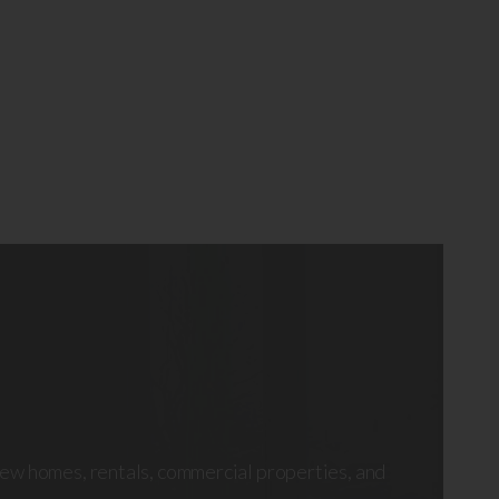
ew homes, rentals, commercial properties, and