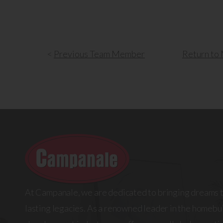
<
Previous
Team Member
Return
to 
At Campanale, we are dedicated to bringing dreams t
lasting legacies. As a renowned leader in the homebui