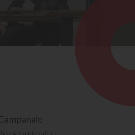
Campanale
ffice Administration