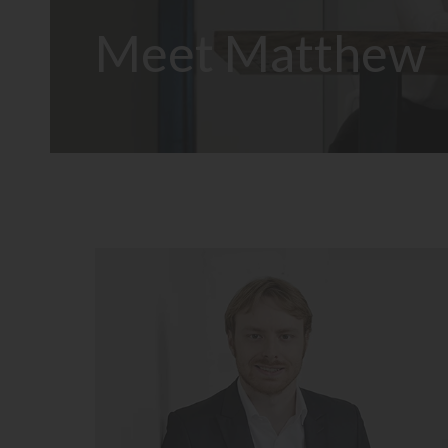
Meet Matthew