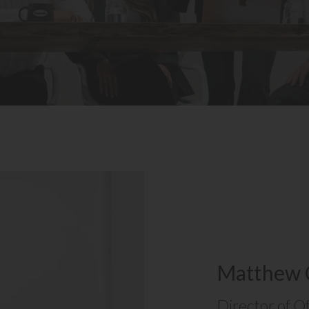
Matthew 
Director of O