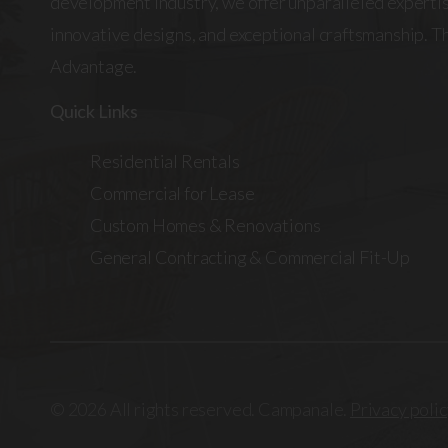
development industry, we offer unparalleled expertis
innovative designs, and exceptional craftsmanship. 
Advantage.
Quick Links
Residential Rentals
Commercial for Lease
Custom Homes & Renovations
General Contracting & Commercial Fit-Up
© 2026 All rights reserved. Campanale.
Privacy polic