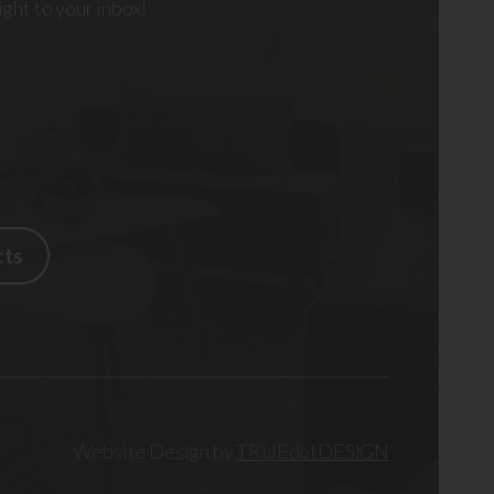
right to your inbox!
cts
Website Design by
TRUEdotDESIGN