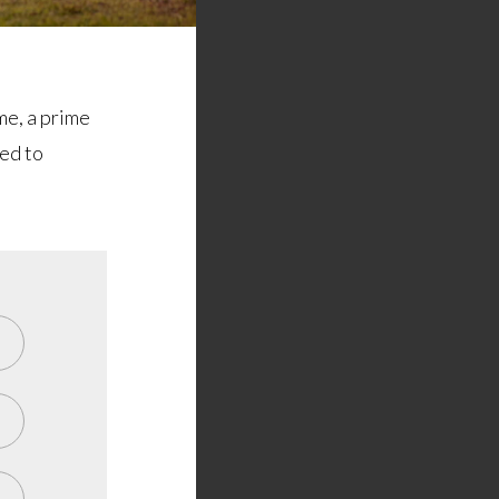
me, a prime
ted to