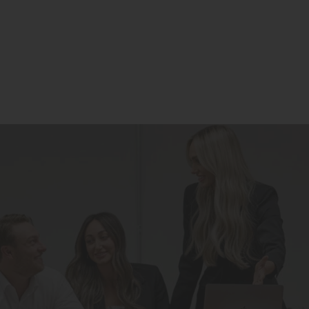
Residential
Commercial
Our Story