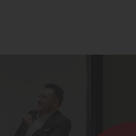
Contact
Register for Updates