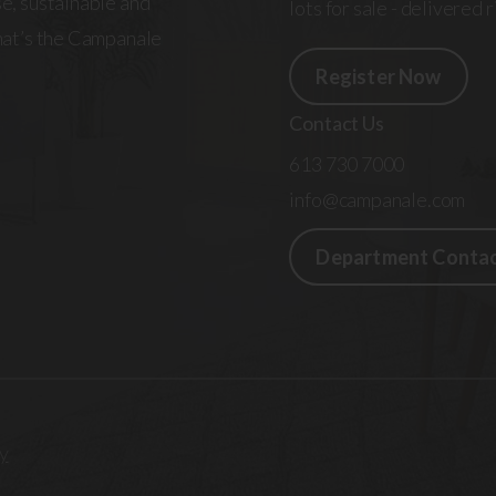
e, sustainable and
lots for sale - delivered 
That’s the Campanale
Register Now
Contact Us
613 730 7000
info@campanale.com
Department Conta
y