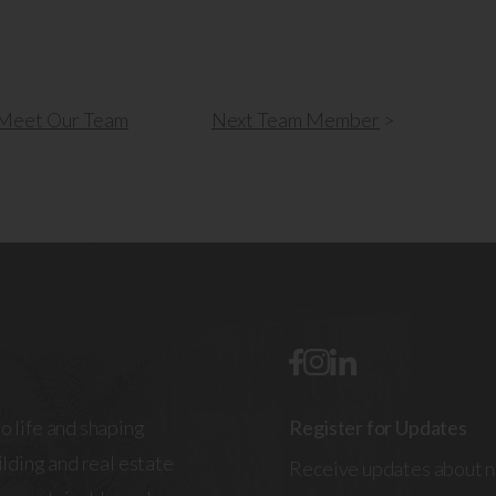
Meet Our Team
Next
Team Member
>
o life and shaping
Register for Updates
lding and real estate
Receive updates about n