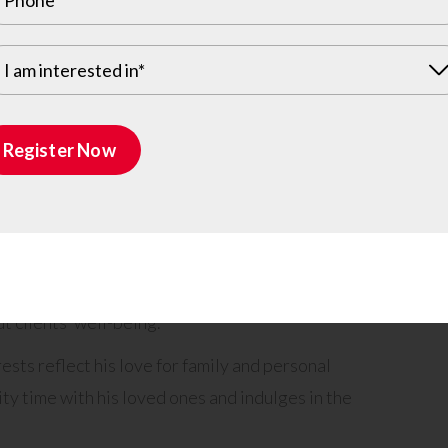
ut also deeply appreciated.
ment to his professional prowess. From expert
I am interested in*
tomer service, his administrative skills are
coming attitude towards clients creates a
Register Now
, making every individual feel valued and
’ problems, Matthew shines by ensuring that they
 suitable experts to address their concerns. His
honest guidance sets him apart as a trusted
 clients’ well-being.
sts reflect his love for family and personal
y time with his loved ones and indulges in the