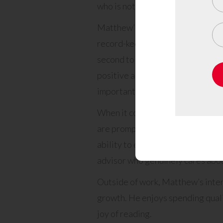
who is not only well-respected b
Matthew’s top skills are a testa
record-keeping to exceptional cus
second to none. His warm and wel
positive and inviting atmosphere
important.
When it comes to solving clients
are promptly directed to the most
ability to empathize and provide 
advisor who genuinely cares about
Outside of work, Matthew’s intere
growth. He enjoys spending qualit
joy of reading.