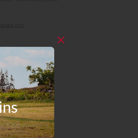
anale.com
ins