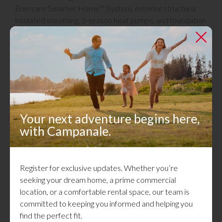
Enercare Smarter Home™ System, exterior structural
insulated sheathing, 3-season heat pumps, and foundation
wall protection are also incorporated in each build to
further enhance energy efficiency and comfort.
Campanale is proud to be a leader in sustainable home
building and contribute to a greener future for
generations to come.
Your next adventure begins here,
Certifications
with Campanale.
Register for exclusive updates. Whether you’re
seeking your dream home, a prime commercial
location, or a comfortable rental space, our team is
committed to keeping you informed and helping you
find the perfect fit.