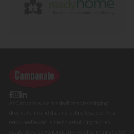
At Campanale, we are dedicated to bringing
dreams to life and shaping lasting legacies. As a
renowned leader in the homebuilding and real
estate development industry, we offer unparalleled