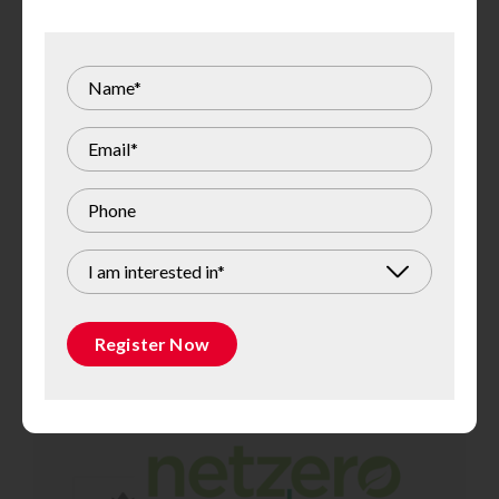
I am interested in*
Register Now