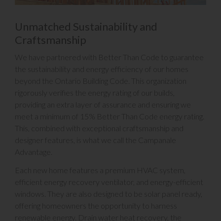
Unmatched Sustainability and
Craftsmanship
We have partnered with Better Than Code to guarantee
the sustainability and energy efficiency of our homes
beyond the Ontario Building Code. This organization
rigorously verifies the energy rating of our builds,
providing an extra layer of assurance and ensuring we
meet a minimum of 15% Better Than Code energy rating.
This, combined with exceptional craftsmanship and
designer features, is what we call the Campanale
Advantage.
Each new home features a premium HVAC system,
efficient energy recovery ventilator, and energy-efficient
windows. They are also designed to be solar panel ready,
offering homeowners the opportunity to harness
renewable energy. Drain water heat recovery, the