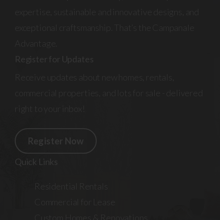
expertise, sustainable and innovative designs, and
exceptional craftsmanship. That’s the Campanale
Advantage.
Register for Updates
Receive updates about new homes, rentals,
commercial properties, and lots for sale - delivered
right to your inbox!
Register Now
Quick Links
Residential Rentals
Commercial for Lease
Custom Homes & Renovations