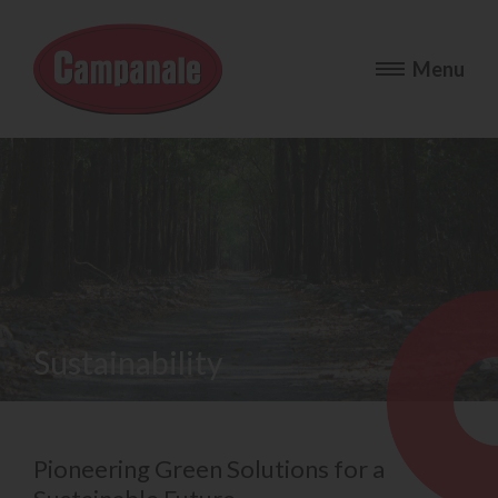
Sustainability
Pioneering Green Solutions for a