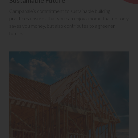
Sustainable Future
Campanale’s commitment to sustainable building
practices ensures that you can enjoy a home that not only
saves you money, but also contributes to a greener
future.