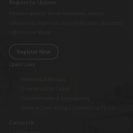
Register for Updates
Receive updates about new homes, rentals,
commercial properties, and lots for sale - delivered
right to your inbox!
Register Now
Quick Links
Residential Rentals
Commercial for Lease
Custom Homes & Renovations
General Contracting & Commercial Fit-Up
Contact Us