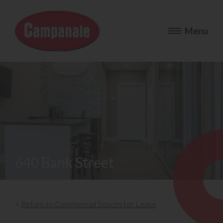
640 Bank Street
<
Return to Commercial Spaces for Lease