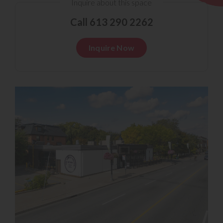
Inquire about this space
Call 613 290 2262
Inquire Now