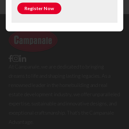
Register Now
At Campanale, we are dedicated to bringing
dreams to life and shaping lasting legacies. As a
renowned leader in the homebuilding and real
estate development industry, we offer unparalleled
expertise, sustainable and innovative designs, and
exceptional craftsmanship. That’s the Campanale
Advantage.