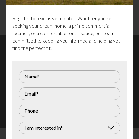
Surrounded by restaurants, shopping,
residential areas, parks, and entertainment
venues
Register for exclusive updates. Whether you’re
seeking your dream home, a prime commercial
location, or a comfortable rental space, our team is
committed to keeping you informed and helping you
find the perfect fit.
Santana Campanale
613 290 2262
santana@campanale.com
Stay informed about the latest commercial spaces for
lease by subscribing to our updates!
Register for Updates
I am interested in*
<
Return to Commercial Spaces for Lease