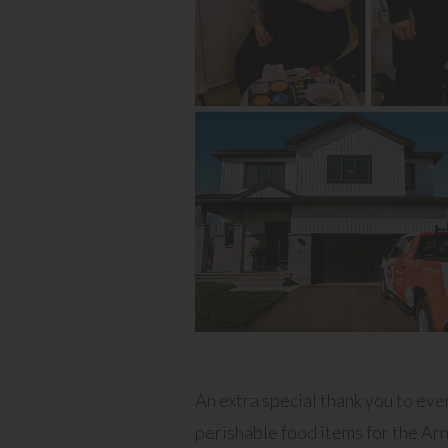
An extra special thank you to ev
perishable food items for the Arn