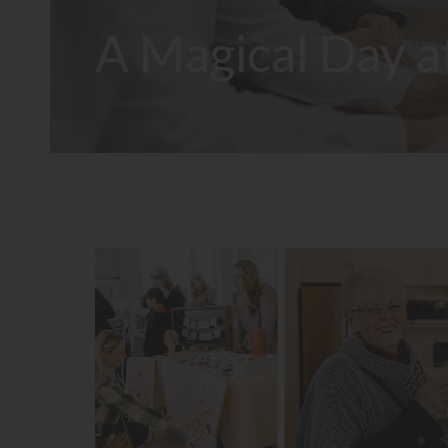
A Magical Day a