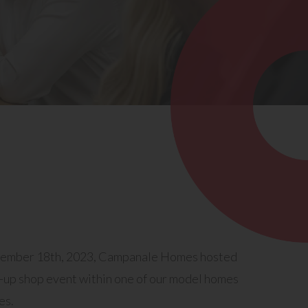
vember 18th, 2023, Campanale Homes hosted
p-up shop event within one of our model homes
es.