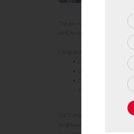
The day was also full of surprise
NHL hockey player) and lots of g
Congratulations to our big winne
Ottawa Senators hockey 
Valley Roots Gift Basket
Colorstreet Nails signed
Amanda) – Michelle Cos
Our Campanale team was onsite f
neighbours of Callahan Estates. 
Campanale said of the day, “Our 