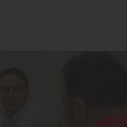
Contact
Register for Updates