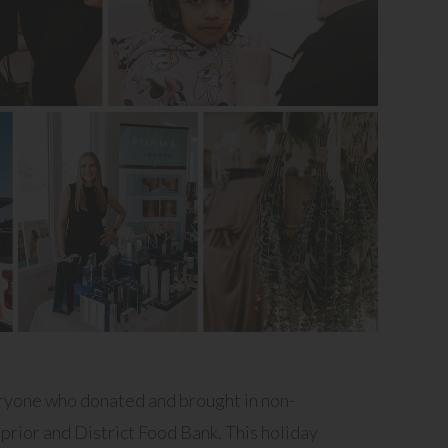
eryone who donated and brought in non-
prior and District Food Bank. This holiday