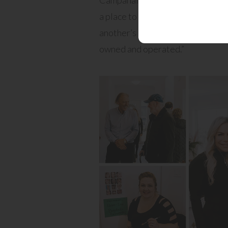
a place to live, a place to shop, a
another’s company. We are honou
owned and operated.”