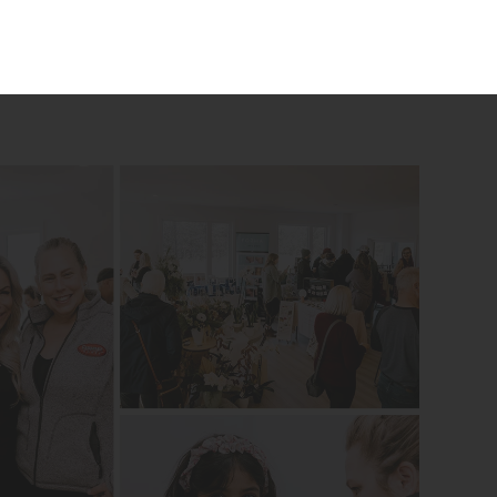
 place to eat, a place to laugh and enjoy one
red to support local businesses that are women-