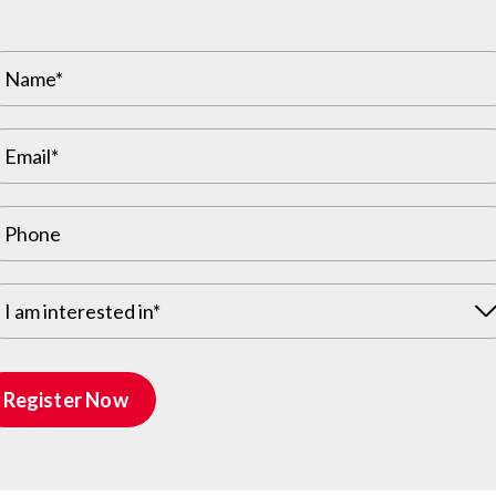
s including special guest, Slater Koekkoek (former
iveaways.
rs:
tickets – Shelly Johnson
 (gifted by Valley Roots) – Keren Barth
 by Slater Koekkoek (gifted by Prior Beauty by
I am interested in*
h
Register Now
or the afternoon meeting with guests and
Director of Sales and Marketing, Santana
model home transformed into a beautiful village –