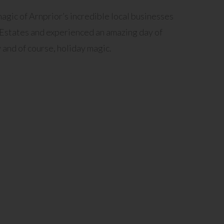
gic of Arnprior’s incredible local businesses
 Estates and experienced an amazing day of
 and of course, holiday magic.