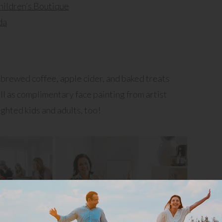
hildren’s Boutique
da
brewed coffee, apple cider, and baked treats
ll as complimentary face painting from artist
ghted kids and adults, too!