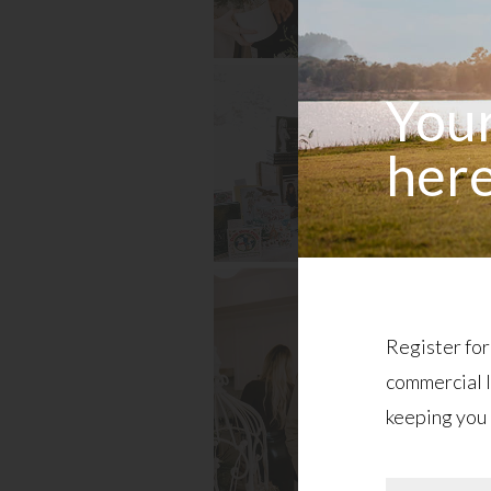
Your
here
Register for
commercial l
keeping you 