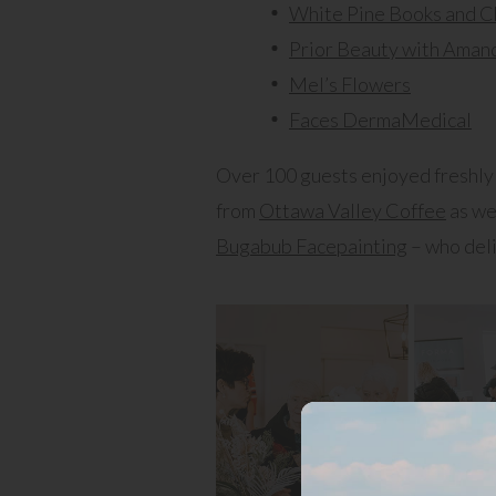
White Pine Books and C
Prior Beauty with Aman
Mel’s Flowers
Faces DermaMedical
Over 100 guests enjoyed freshly 
from
Ottawa Valley Coffee
as we
Bugabub Facepainting
– who deli