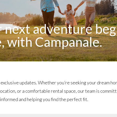
 next adventure beg
, with Campanale.
 exclusive updates. Whether you’re seeking your dream ho
ocation, or a comfortable rental space, our team is commit
informed and helping you find the perfect fit.