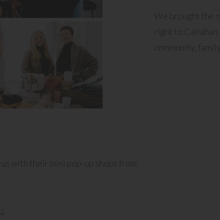
We brought the ma
right to Callahan
community, family
s with their mini pop-up shops from:
ns