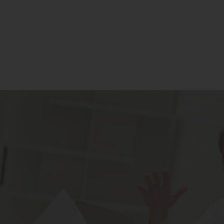
Residential
Commercial
Our Story