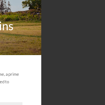
ins
me, a prime
ted to