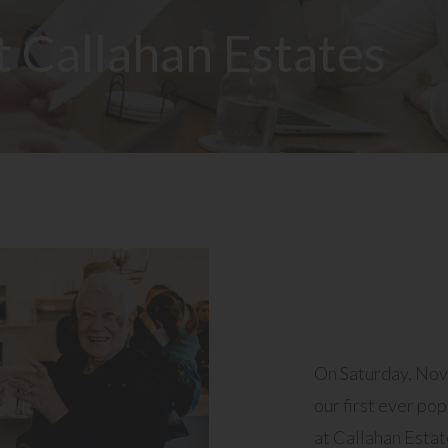
t Callahan Estates
On Saturday, No
our first ever po
at Callahan Estat