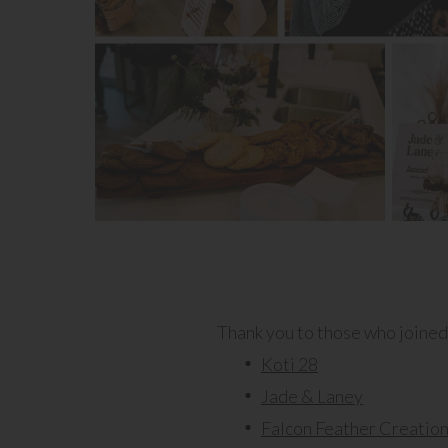
Thank you to those who joined u
Koti 28
Jade & Laney
Falcon Feather Creatio