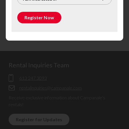
Register Now
Rental Inquiries Team
613 247 3093
rentalinquiries@campanale.com
Receive exclusive information about Campanale’s
rentals!
Register for Updates