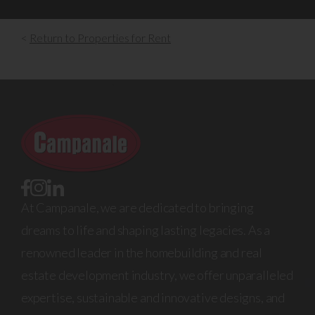
<
Return to Properties for Rent
At Campanale, we are dedicated to bringing
dreams to life and shaping lasting legacies. As a
renowned leader in the homebuilding and real
estate development industry, we offer unparalleled
expertise, sustainable and innovative designs, and