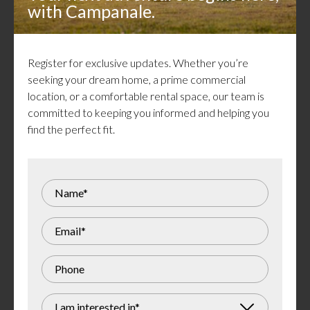
Close to schools, shops & green space
with Campanale.
Energy efficient windows
Efficient HVAC system
Pet friendly
Register for exclusive updates. Whether you’re
Utilities & rental equipment extra (boiler, ERV,
seeking your dream home, a prime commercial
air handler & heat pump)
location, or a comfortable rental space, our team is
committed to keeping you informed and helping you
find the perfect fit.
Gallery
I am interested in*