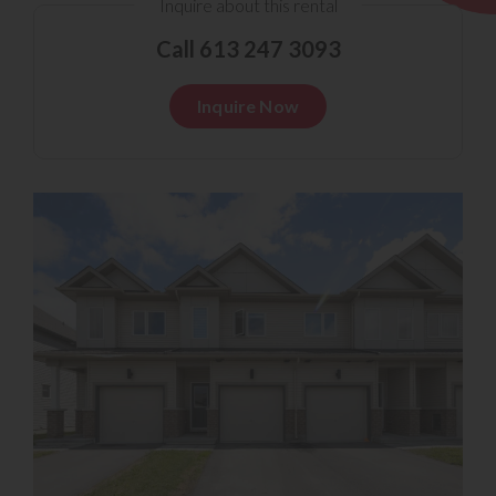
Inquire about this rental
Call 613 247 3093
Inquire Now