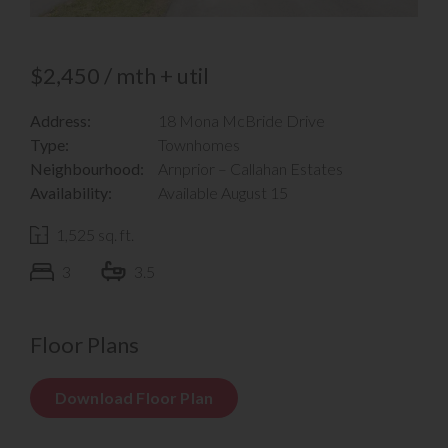
$2,450 / mth + util
Address:
18 Mona McBride Drive
Type:
Townhomes
Neighbourhood:
Arnprior – Callahan Estates
Availability:
Available August 15
1,525 sq. ft.
3
3.5
Floor Plans
Download Floor Plan