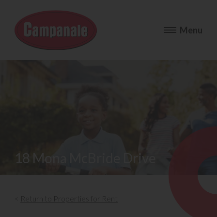
18 Mona McBride Drive
<
Return to Properties for Rent