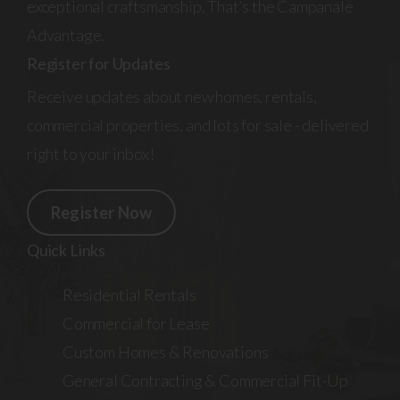
exceptional craftsmanship. That’s the Campanale
Advantage.
Register for Updates
Receive updates about new homes, rentals,
commercial properties, and lots for sale - delivered
right to your inbox!
Register Now
Quick Links
Residential Rentals
Commercial for Lease
Custom Homes & Renovations
General Contracting & Commercial Fit-Up