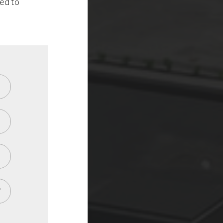
ted to