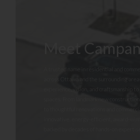
Meet Campan
A trusted name in residential and comm
across Ottawa and the surrounding are
experience, vision, and craftsmanship to
spaces. From landmark new construction 
to thoughtful renovations and commercia
innovative, energy-efficient, award-winn
backed by decades of hands-on expertis