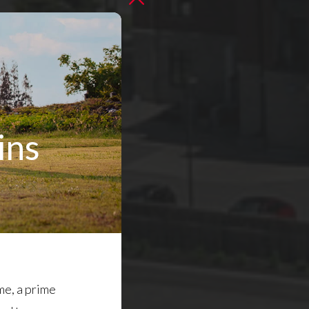
ins
me, a prime