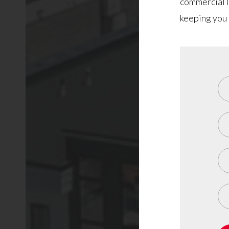
commercial l
keeping you 