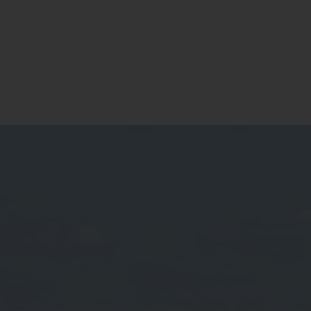
Contact
Register for Updates