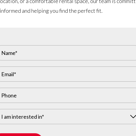
ocation, or a comfortable rental space, our team is commit
informed and helping you find the perfect fit.
I am interested in*