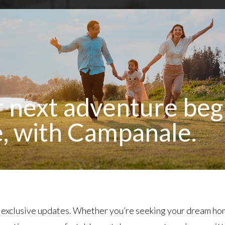
 next adventure beg
, with Campanale.
 exclusive updates. Whether you’re seeking your dream ho