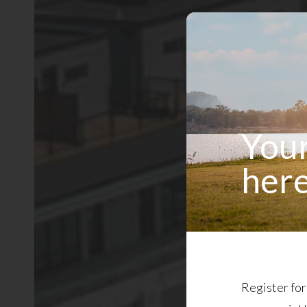
Your
here
Register for