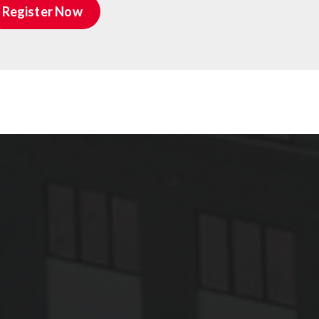
Register Now