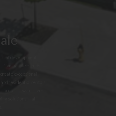
ale
ercial development
as, Campanale blends
 create exceptional
and residential rentals
l projects, we deliver
ing solutions — all
e.