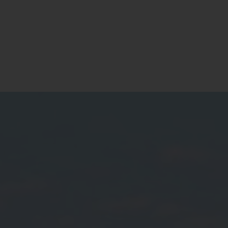
Residential
Commercial
Our Story