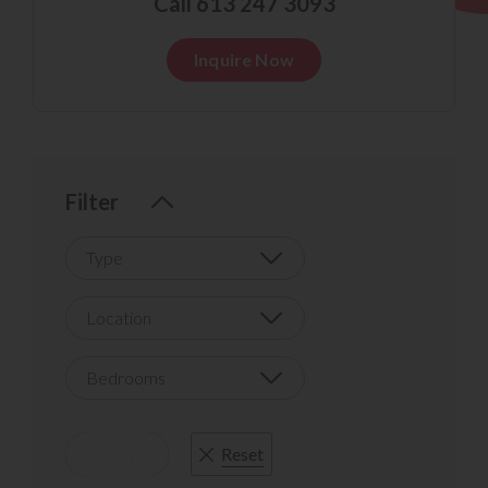
Call 613 247 3093
Inquire Now
Filter
Type
Location
Bedrooms
Apply
Reset