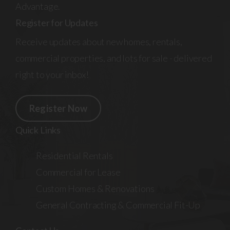
Advantage.
Register for Updates
Receive updates about new homes, rentals,
commercial properties, and lots for sale - delivered
right to your inbox!
Register Now
Quick Links
Residential Rentals
Commercial for Lease
Custom Homes & Renovations
General Contracting & Commercial Fit-Up