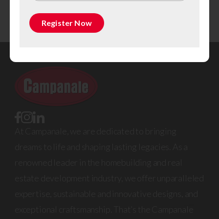
aim to provide you with all the information you need to
get started on your hunt for the perfect property.
Register Now
At Campanale, we are dedicated to bringing
dreams to life and shaping lasting legacies. As a
renowned leader in the homebuilding and real
estate development industry, we offer unparalleled
expertise, sustainable and innovative designs, and
exceptional craftsmanship. That’s the Campanale