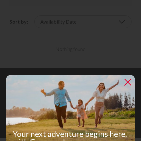
Sort by:
Nothing found
Register for Updates
Register today and unlock a world of rental opportunities
tailored just for you.
Register Now
Your next adventure begins here,