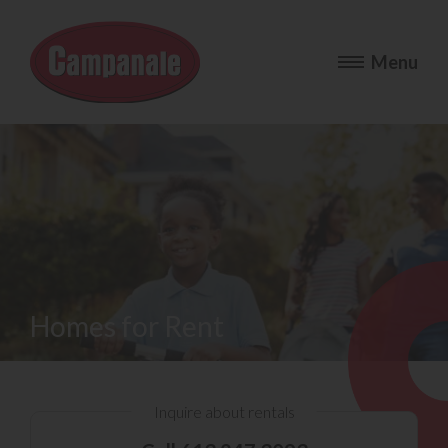
Homes for Rent
Inquire about rentals