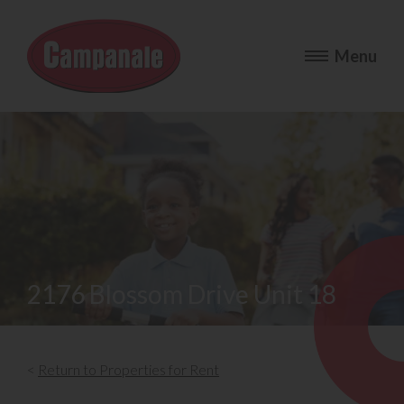
2176 Blossom Drive Unit 18
<
Return to Properties for Rent