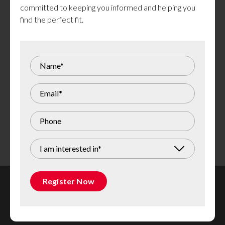
committed to keeping you informed and helping you
find the perfect fit.
Images are of a similar model. Actual units are not exactly as
shown. Finishes and colours may vary.
I am interested in*
Register Now
Rental Inquiries Team
613 247 3093