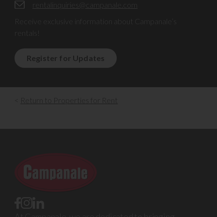
rentalinquiries@campanale.com
Receive exclusive information about Campanale’s
rentals!
Register for Updates
<
Return to Properties for Rent
At Campanale, we are dedicated to bringing