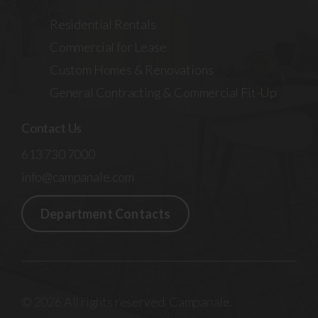
Residential Rentals
Commercial for Lease
Custom Homes & Renovations
General Contracting & Commercial Fit-Up
Contact Us
613 730 7000
info@campanale.com
Department Contacts
© 2026 All rights reserved. Campanale.