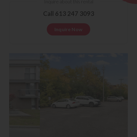
Inquire about this rental
Call 613 247 3093
Inquire Now