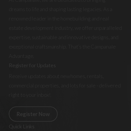
dreams to life and shaping lasting legacies. As a
renowned leader in the homebuilding and real
estate development industry, we offer unparalleled
expertise, sustainable and innovative designs, and
exceptional craftsmanship. That’s the Campanale
Advantage.
Register for Updates
Receive updates about new homes, rentals,
commercial properties, and lots for sale - delivered
right to your inbox!
Register Now
Quick Links