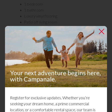
1 bedroom
1 bathroom
Luxury vinyl flooring
Patio off living room
Laundry in the building
Recently renovated building
Pet friendly
Utilities not included: Hydro
Gallery
Your next adventure begins here,
with Campanale.
Register for exclusive updates. Whether you’re
seeking your dream home, a prime commercial
location, or a comfortable rental space, our team is