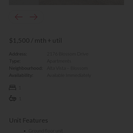
$1,500 / mth + util
Address:
2176 Blossom Drive
Type:
Apartments
Neighbourhood:
Alta Vista – Blossom
Availability:
Available Immediately
1
1
Unit Features
Ground floor unit